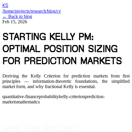
KS
/home
/projects
/research
/blog
/cv
← Back to blog
Feb 15, 2026
STARTING KELLY PM:
OPTIMAL POSITION SIZING
FOR PREDICTION MARKETS
Deriving the Kelly Criterion for prediction markets from first
principles — information-theoretic foundations, the simplified
market form, and why fractional Kelly is essential.
quantitative-finance
probability
kelly-criterion
prediction-
markets
mathematics
WHY THIS PROJECT