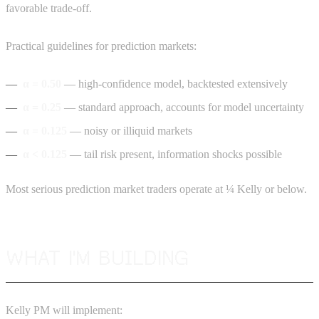
favorable trade-off.
Practical guidelines for prediction markets:
α = 0.50
— high-confidence model, backtested extensively
α = 0.25
— standard approach, accounts for model uncertainty
α = 0.125
— noisy or illiquid markets
α < 0.125
— tail risk present, information shocks possible
Most serious prediction market traders operate at ¼ Kelly or below.
WHAT I'M BUILDING
Kelly PM will implement: