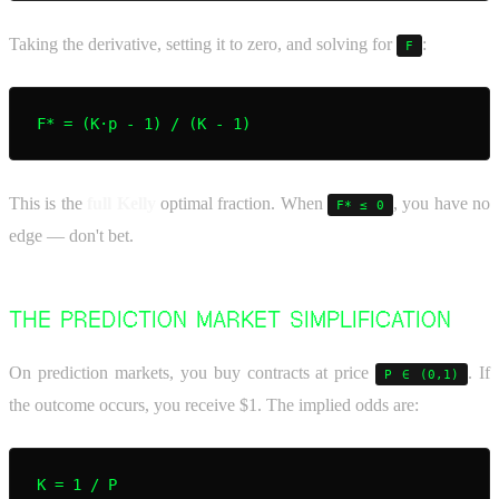
Taking the derivative, setting it to zero, and solving for
:
F
This is the
full Kelly
optimal fraction. When
, you have no
F* ≤ 0
edge — don't bet.
THE PREDICTION MARKET SIMPLIFICATION
On prediction markets, you buy contracts at price
. If
P ∈ (0,1)
the outcome occurs, you receive $1. The implied odds are: