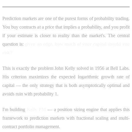
Prediction markets are one of the purest forms of probability trading.
You buy contracts at a price that implies a probability, and you profit
if your estimate is closer to reality than the market's. The central
question is:
given an edge, how much of your capital should you
risk?
This is exactly the problem John Kelly solved in 1956 at Bell Labs.
His criterion maximizes the expected logarithmic growth rate of
capital — the only strategy that is both asymptotically optimal and
avoids ruin with probability 1.
I'm building
Kelly PM
— a position sizing engine that applies this
framework to prediction markets with fractional scaling and multi-
contract portfolio management.