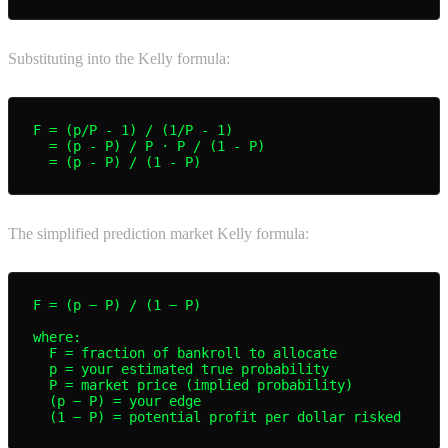
Substituting into the Kelly formula:
F = (p/P - 1) / (1/P - 1)

  = (p - P) / P · P / (1 - P)

The simplified prediction market Kelly formula:
F = (p − P) / (1 − P)

where:

  F = fraction of bankroll to allocate

  p = your estimated true probability

  P = market price (implied probability)

  (p − P) = your edge
