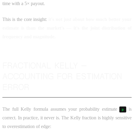
time with a 5× payout.
This is the core insight:
it's not just about how much better your
estimate is than the market's — it's the joint distribution of
frequency and magnitude.
FRACTIONAL KELLY —
ACCOUNTING FOR ESTIMATION
ERROR
The full Kelly formula assumes your probability estimate
is
p
correct. In practice, it never is. The Kelly fraction is highly sensitive
to overestimation of edge: