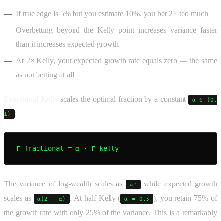
If true edge is 5% but you estimate 10%, you bet 2× too much
Overbetting beyond the Kelly point increases variance faster
than it increases expected growth
At 2× Kelly, your expected growth rate equals zero — the same
as not betting at all
Fractional Kelly
scales the optimal fraction by a constant
α ∈ (0,
:
1)
The variance of log-wealth scales as
while expected growth
α²
scales as
. At half Kelly (
), you retain 75% of
α(2 - α)
α = 0.5
the growth rate with only 25% of the variance. This is a remarkably