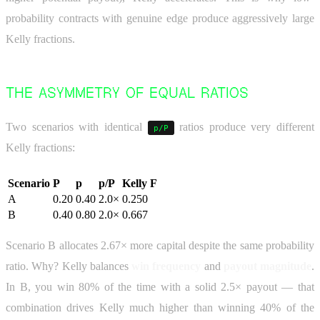
probability contracts with genuine edge produce aggressively large
Kelly fractions.
THE ASYMMETRY OF EQUAL RATIOS
Two scenarios with identical
ratios produce very different
p/P
Kelly fractions:
Scenario
P
p
p/P
Kelly F
A
0.20
0.40
2.0×
0.250
B
0.40
0.80
2.0×
0.667
Scenario B allocates 2.67× more capital despite the same probability
ratio. Why? Kelly balances
win frequency
and
payout magnitude
.
In B, you win 80% of the time with a solid 2.5× payout — that
combination drives Kelly much higher than winning 40% of the