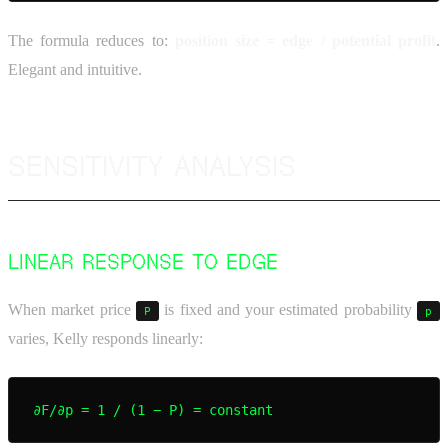
The formula reduces to:
position size = edge / potential profit
.
Elegant and intuitive.
SENSITIVITY ANALYSIS
LINEAR RESPONSE TO EDGE
When market price
is fixed and your estimated probability
P
p
varies, Kelly responds linearly: