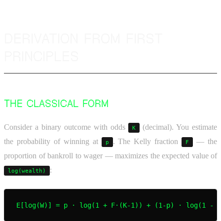
DERIVATION FROM FIRST
PRINCIPLES
THE CLASSICAL FORM
Consider a binary outcome with odds
(decimal). You estimate
K
the probability of winning at
. The Kelly fraction
— the
p
F
proportion of bankroll to wager — maximizes the expected value of
:
log(wealth)