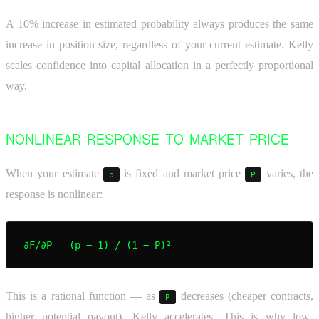
A 10% increase in estimated probability always produces the same
increase in position size, regardless of your current estimate. Kelly
scales confidence into capital allocation in a perfectly proportional
way.
NONLINEAR RESPONSE TO MARKET PRICE
When your estimate
is fixed and market price
varies, the
p
P
response is nonlinear:
This is a rational function — as
decreases (cheaper contracts,
P
higher potential payout), Kelly accelerates. This is why low-