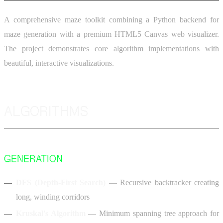
A comprehensive maze toolkit combining a Python backend for
maze generation with a premium HTML5 Canvas web visualizer.
The project demonstrates core algorithm implementations with
beautiful, interactive visualizations.
ALGORITHMS
GENERATION
DFS (Depth-First Search)
— Recursive backtracker creating
long, winding corridors
Kruskal's Algorithm
— Minimum spanning tree approach for