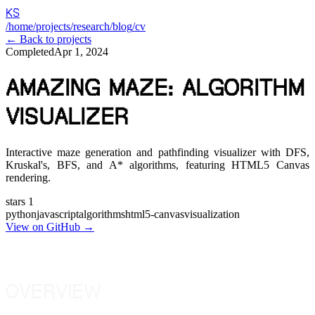
KS
/home
/projects
/research
/blog
/cv
← Back to projects
Completed
Apr 1, 2024
AMAZING MAZE: ALGORITHM
VISUALIZER
Interactive maze generation and pathfinding visualizer with DFS,
Kruskal's, BFS, and A* algorithms, featuring HTML5 Canvas
rendering.
stars
1
python
javascript
algorithms
html5-canvas
visualization
View on GitHub →
OVERVIEW