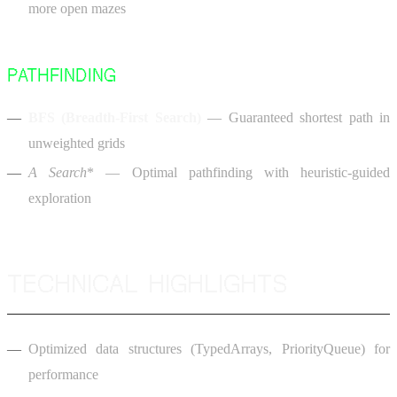
more open mazes
PATHFINDING
BFS (Breadth-First Search)
— Guaranteed shortest path in
unweighted grids
A
Search
* — Optimal pathfinding with heuristic-guided
exploration
TECHNICAL HIGHLIGHTS
Optimized data structures (TypedArrays, PriorityQueue) for
performance